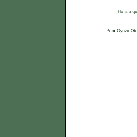
He is a qu
Poor Gyoza Otok