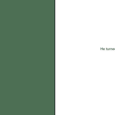
 He turne