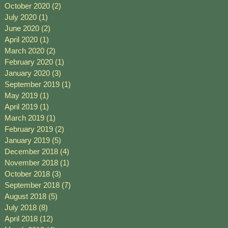
October 2020
(2)
2 posts
July 2020
(1)
1 post
June 2020
(2)
2 posts
April 2020
(1)
1 post
March 2020
(2)
2 posts
February 2020
(1)
1 post
January 2020
(3)
3 posts
September 2019
(1)
1 post
May 2019
(1)
1 post
April 2019
(1)
1 post
March 2019
(1)
1 post
February 2019
(2)
2 posts
January 2019
(5)
5 posts
December 2018
(4)
4 posts
November 2018
(1)
1 post
October 2018
(3)
3 posts
September 2018
(7)
7 posts
August 2018
(5)
5 posts
July 2018
(8)
8 posts
April 2018
(12)
12 posts