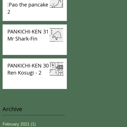
:Pao the pancake -
2
PANKICHI-KEN 31 :
Mr Shark-Fin
PANKICHI-KEN 30 :
Ren Kosugi - 2
Archive
February 2021
(1)
1 post