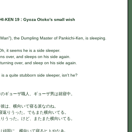
I-KEN 19 : Gyoza Otoko's small wish
an"), the Dumpling Master of Pankichi-Ken, is sleeping.
Oh, it seems he is a side sleeper.
ns over, and sleeps on his side again.
r turning over, and sleep on his side again.
 is a quite stubborn side sleeper, isn't he?
軒のギョーザ職人、ギョーザ男は就寝中。
彼は、横向いて寝る派なのね。
寝返りうった。でもまた横向いてる。
返りうった。けど、またまた横向いてる。
り頑固に、横向いて寝るヒトやなあ。