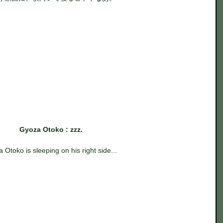
Gyoza Otoko : zzz.
 Otoko is sleeping on his right side...