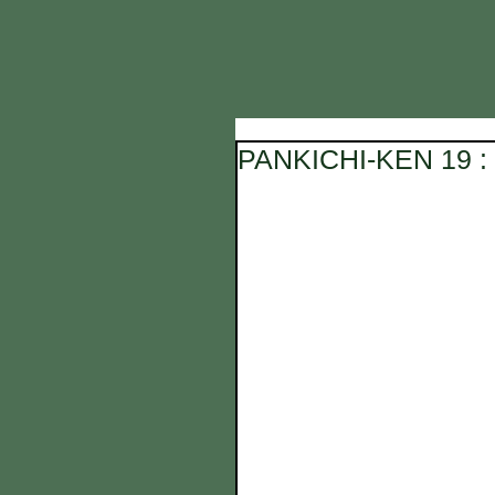
PANKICHI-KEN 19 : 