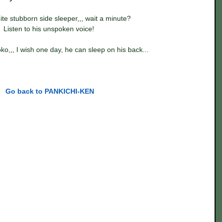
ite stubborn side sleeper,,, wait a minute?
Listen to his unspoken voice! 
o,,, I wish one day, he can sleep on his back...
Go back to PANKICHI-KEN