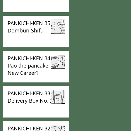
PANKICHI-KEN 35 :
Domburi Shifu
PANKICHI-KEN 34 :
Pao the pancake -
New Career?
PANKICHI-KEN 33 :
Delivery Box No. 2
PANKICHI-KEN 32