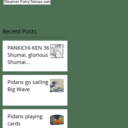
Steamer Fairy
Tamao-san
Recent Posts
PANKICHI-KEN 36 :
Shumai, glorious
Shumai...
Pidans go sailing in
Big Wave
Pidans playing
cards