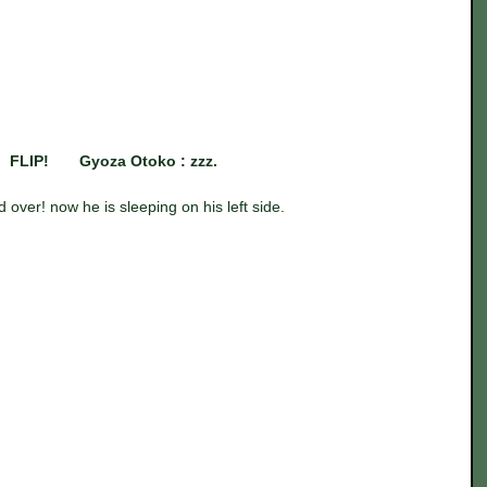
FLIP!       Gyoza Otoko : zzz.
d over! now he is sleeping on his left side.