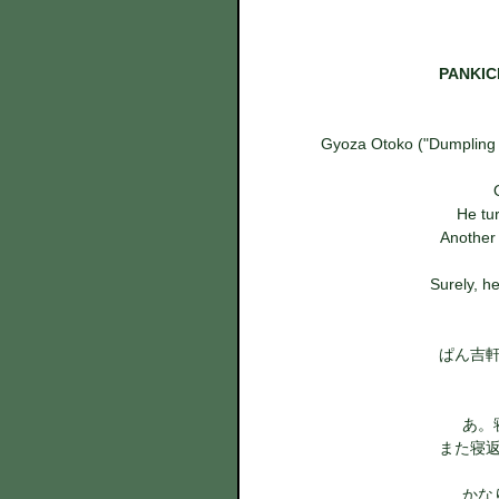
PANKICH
Gyoza Otoko ("Dumpling M
He tur
  Anothe
Surely, he
ぱん吉
あ。
また寝
かな