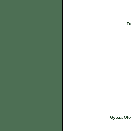
Tu
Gyoza Otok