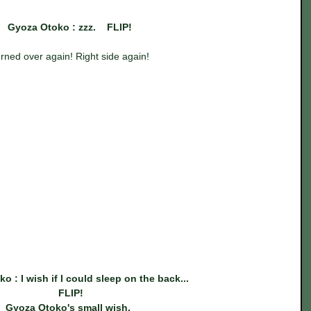
Gyoza Otoko : zzz.    FLIP!
rned over again! Right side again!
o : I wish if I could sleep on the back...
 FLIP!
Gyoza Otoko's small wish. 