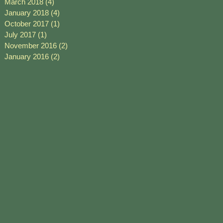
March 2018
(4)
4 posts
January 2018
(4)
4 posts
October 2017
(1)
1 post
July 2017
(1)
1 post
November 2016
(2)
2 posts
January 2016
(2)
2 posts