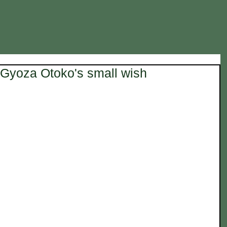
Gyoza Otoko's small wish