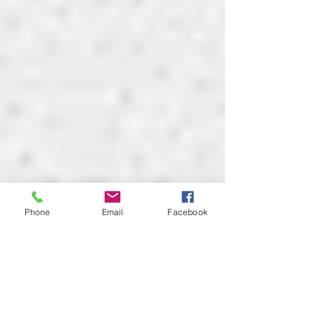
Phone
Email
Facebook