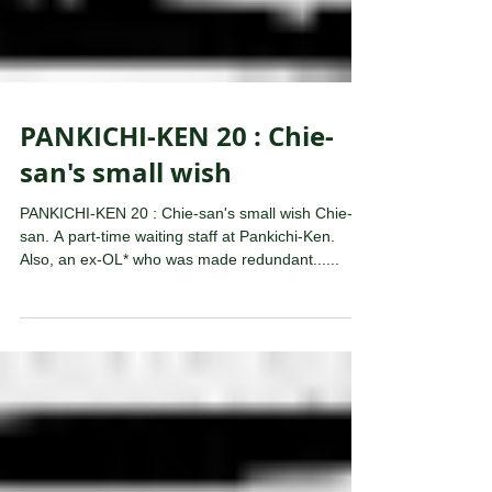
PANKICHI-KEN 20 : Chie-
san's small wish
PANKICHI-KEN 20 : Chie-san's small wish Chie-
san. A part-time waiting staff at Pankichi-Ken.
Also, an ex-OL* who was made redundant......