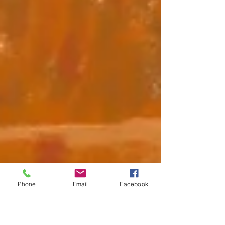
Phone
Email
Facebook