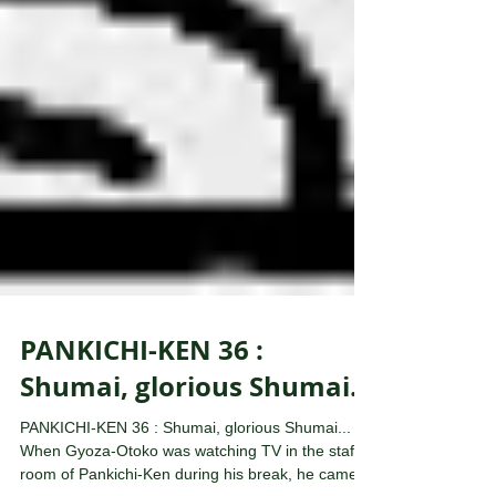
PANKICHI-KEN 36 :
Shumai, glorious Shumai...
PANKICHI-KEN 36 : Shumai, glorious Shumai...