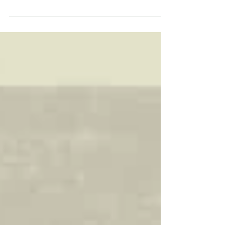
When Gyoza-Otoko was watching TV in the staff
room of Pankichi-Ken during his break, he came...