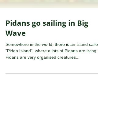
Pidans go sailing in Big
Wave
Somewhere in the world, there is an island called
"Pidan Island", where a lots of Pidans are living.
Pidans are very organised creatures...