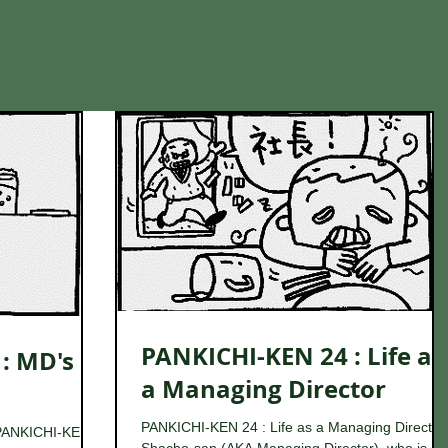
PANKICHI-KEN 24 : Life as
: MD's
a Managing Director
PANKICHI-KEN 24 : Life as a Managing Director
PANKICHI-KEN is