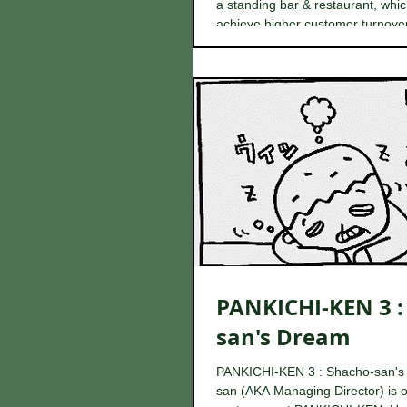
a standing bar & restaurant, whic
achieve higher customer turnover 
PANKICHI-KEN 3 :
san's Dream
PANKICHI-KEN 3 : Shacho-san's
san (AKA Managing Director) is o