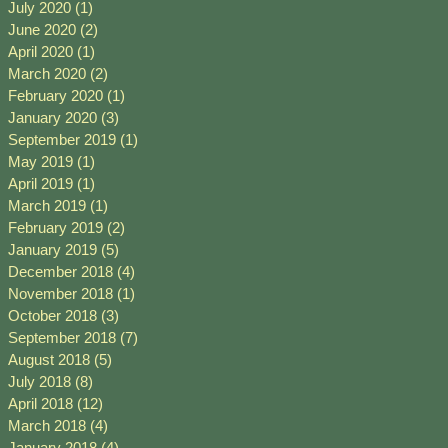
July 2020
(1)
1 post
June 2020
(2)
2 posts
April 2020
(1)
1 post
March 2020
(2)
2 posts
February 2020
(1)
1 post
January 2020
(3)
3 posts
September 2019
(1)
1 post
May 2019
(1)
1 post
April 2019
(1)
1 post
March 2019
(1)
1 post
February 2019
(2)
2 posts
January 2019
(5)
5 posts
December 2018
(4)
4 posts
November 2018
(1)
1 post
October 2018
(3)
3 posts
September 2018
(7)
7 posts
August 2018
(5)
5 posts
July 2018
(8)
8 posts
April 2018
(12)
12 posts
March 2018
(4)
4 posts
January 2018
(4)
4 posts