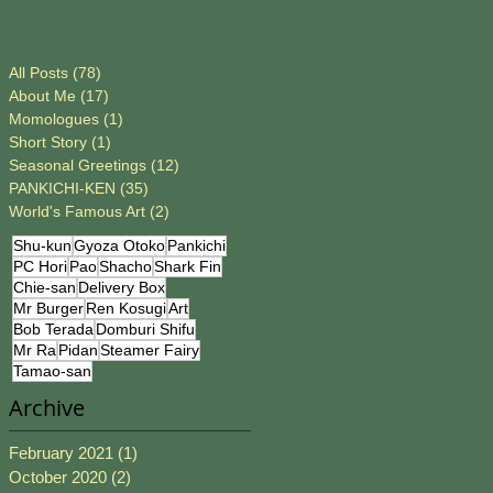
All Posts
(78)
78 posts
About Me
(17)
17 posts
Momologues
(1)
1 post
Short Story
(1)
1 post
Seasonal Greetings
(12)
12 posts
PANKICHI-KEN
(35)
35 posts
World's Famous Art
(2)
2 posts
Shu-kun
Gyoza Otoko
Pankichi
PC Hori
Pao
Shacho
Shark Fin
Chie-san
Delivery Box
Mr Burger
Ren Kosugi
Art
Bob Terada
Domburi Shifu
Mr Ra
Pidan
Steamer Fairy
Tamao-san
Archive
February 2021
(1)
1 post
October 2020
(2)
2 posts