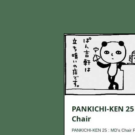
PANKICHI-KEN 25 
Chair
PANKICHI-KEN 25 : MD's Chair 