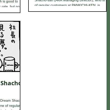
Shacho-san (AKA Managing Director), who is o
h is good to
of regular customers at PANKICHI-KEN, is...
rate, but no...
 Shacho-
 Dream Shacho-
ne of regular