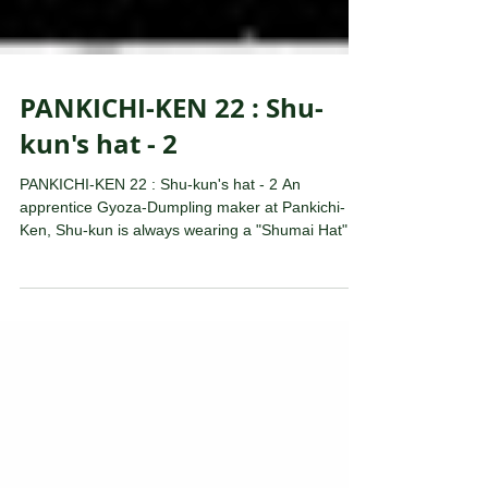
PANKICHI-KEN 22 : Shu-
kun's hat - 2
PANKICHI-KEN 22 : Shu-kun's hat - 2 An
apprentice Gyoza-Dumpling maker at Pankichi-
Ken, Shu-kun is always wearing a "Shumai Hat",
which...