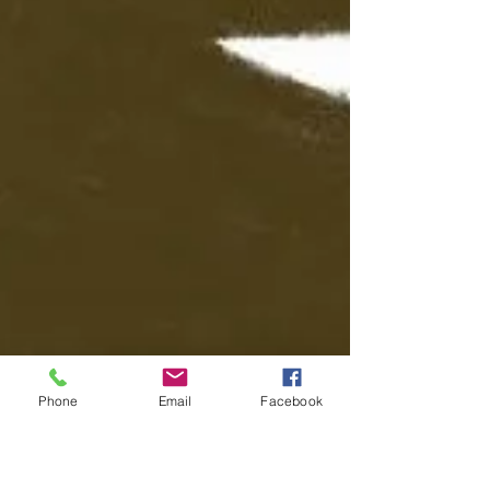
Phone
Email
Facebook