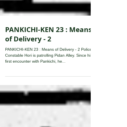
PANKICHI-KEN 23 : Means
of Delivery - 2
PANKICHI-KEN 23 : Means of Delivery - 2 Police
Constable Hori is patrolling Pidan Alley. Since his
first encounter with Pankichi, he...