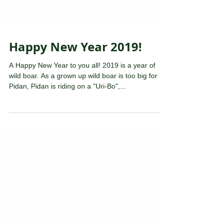
Happy New Year 2019!
A Happy New Year to you all! 2019 is a year of
wild boar. As a grown up wild boar is too big for
Pidan, Pidan is riding on a "Uri-Bo",...