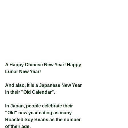
A Happy Chinese New Year! Happy 
Lunar New Year!
And also, it is a Japanese New Year 
in their "Old Calendar".
In Japan, people celebrate their 
"Old" new year eating as many 
Roasted Soy Beans as the number 
of their age.