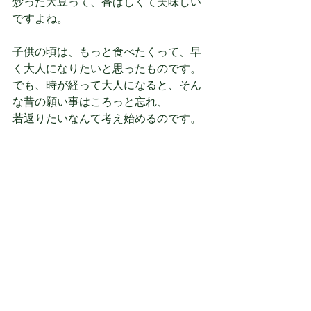
炒った大豆って、香ばしくて美味しい
ですよね。
子供の頃は、もっと食べたくって、早
く大人になりたいと思ったものです。
でも、時が経って大人になると、そん
な昔の願い事はころっと忘れ、
若返りたいなんて考え始めるのです。