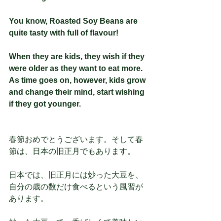
You know, Roasted Soy Beans are 
quite tasty with full of flavour!
When they are kids, they wish if they 
were older as they want to eat more. 
As time goes on, however, kids grow 
and change their mind, start wishing 
if they got younger. 
春節おめでとうございます。そして春
節は、日本の旧正月でもあります。
日本では、旧正月には炒った大豆を、
自分の歳の数だけ食べるという風習が
あります。