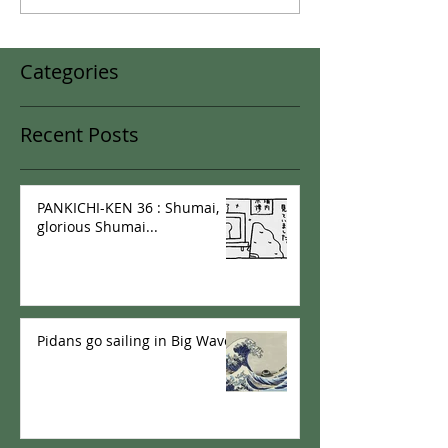
Categories
Recent Posts
PANKICHI-KEN 36 : Shumai,
glorious Shumai...
Pidans go sailing in Big Wave