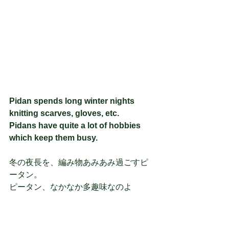
Pidan spends long winter nights 
knitting scarves, gloves, etc.
Pidans have quite a lot of hobbies 
which keep them busy.
冬の夜長を、編み物あみあみ過ごすピ
ータン。
ピータン、なかなか多趣味なのよ