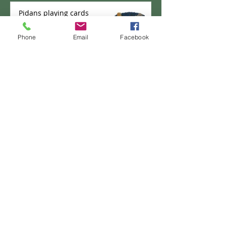
Pidans playing cards
Phone
Email
Facebook
PANKICHI-KEN 35 : Domburi
Shifu
PANKICHI-KEN 34 : Pao the
pancake - New Career?
PANKICHI-KEN 33 : Delivery
Box No. 2