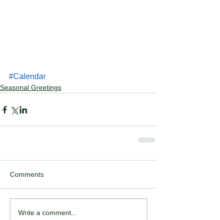
#Calendar
Seasonal Greetings
Comments
Write a comment...