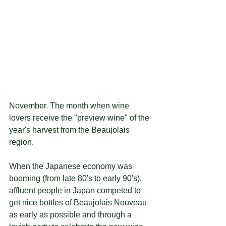
November. The month when wine 
lovers receive the "preview wine" of the 
year's harvest from the Beaujolais 
region.
When the Japanese economy was 
booming (from late 80's to early 90's), 
affluent people in Japan competed to 
get nice bottles of Beaujolais Nouveau 
as early as possible and through a 