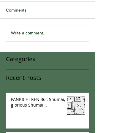
Comments
Write a comment...
Categories
Recent Posts
PANKICHI-KEN 36 : Shumai,
glorious Shumai...