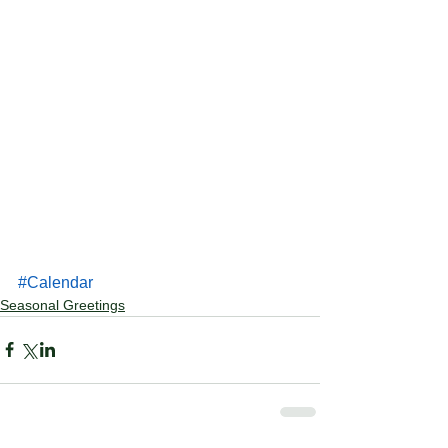
#Calendar
Seasonal Greetings