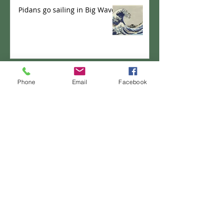
Pidans go sailing in Big Wave
Pidans playing cards
Phone
Email
Facebook
PANKICHI-KEN 35 : Domburi
Shifu
PANKICHI-KEN 34 : Pao the
pancake - New Career?