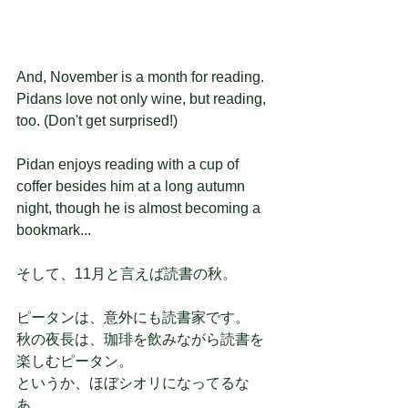
And, November is a month for reading.
Pidans love not only wine, but reading, 
too. (Don't get surprised!)
Pidan enjoys reading with a cup of 
coffer besides him at a long autumn 
night, though he is almost becoming a 
bookmark...
そして、11月と言えば読書の秋。
ピータンは、意外にも読書家です。
秋の夜長は、珈琲を飲みながら読書を
楽しむピータン。
というか、ほぼシオリになってるな
あ。