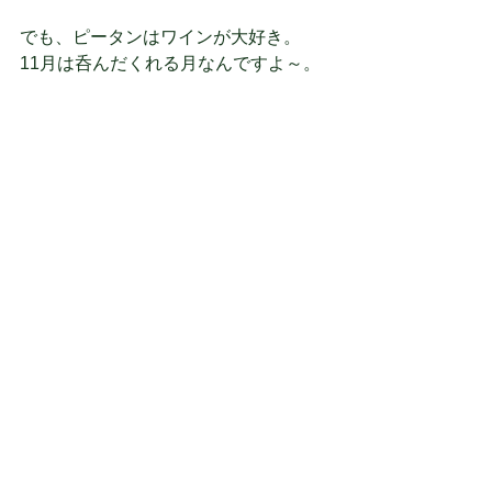
でも、ピータンはワインが大好き。
11月は呑んだくれる月なんですよ～。