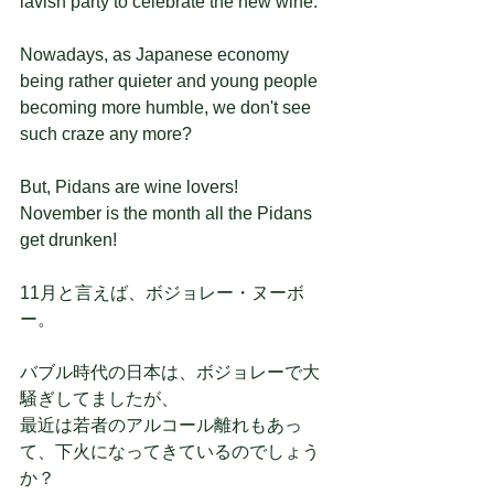
lavish party to celebrate the new wine.
Nowadays, as Japanese economy 
being rather quieter and young people 
becoming more humble, we don't see 
such craze any more?
But, Pidans are wine lovers!
November is the month all the Pidans 
get drunken!
11月と言えば、ボジョレー・ヌーボ
ー。
バブル時代の日本は、ボジョレーで大
騒ぎしてましたが、
最近は若者のアルコール離れもあっ
て、下火になってきているのでしょう
か？