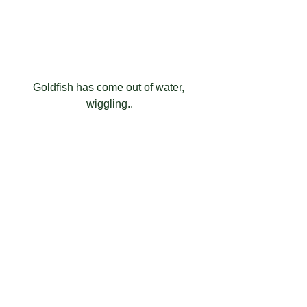
Goldfish has come out of water, 
wiggling..