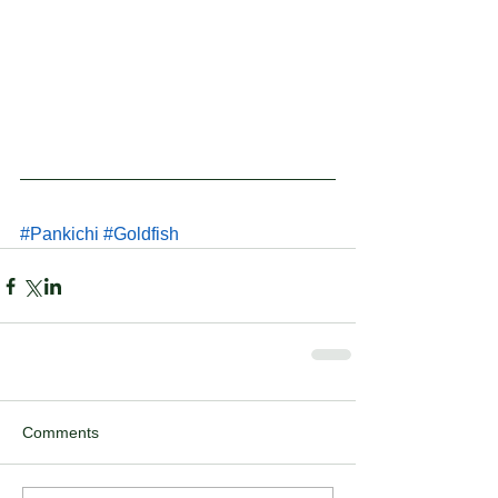
#Pankichi
#Goldfish
Comments