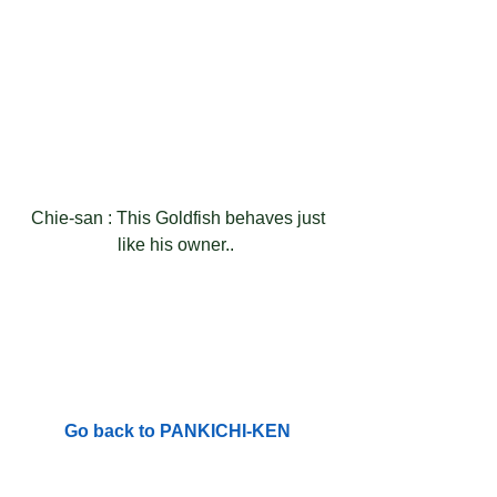
 Chie-san : This Goldfish behaves just 
like his owner.. 
Go back to PANKICHI-KEN