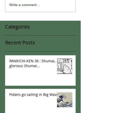
Write a comment...
Categories
Recent Posts
PANKICHI-KEN 36 : Shumai,
glorious Shumai...
Pidans go sailing in Big Wave