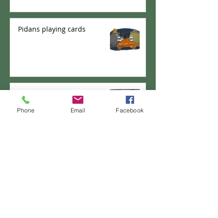
Pidans playing cards
PANKICHI-KEN 35 : Domburi
Shifu
Phone
Email
Facebook
PANKICHI-KEN 34 : Pao the
pancake - New Career?