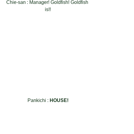
Chie-san : Manager! Goldfish! Goldfish 
is!!
Pankichi : 
HOUSE!