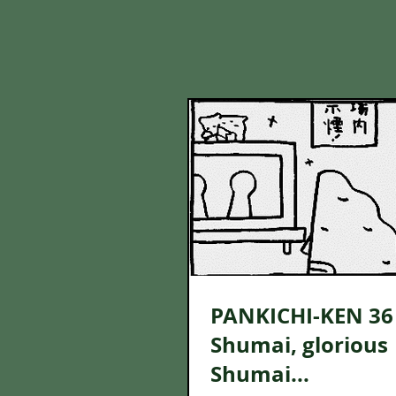
PANKICHI-KEN 36 
Shumai, glorious
Shumai...