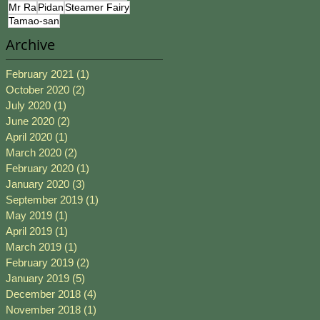
Mr Ra
Pidan
Steamer Fairy
Tamao-san
Archive
February 2021
(1)
1 post
October 2020
(2)
2 posts
July 2020
(1)
1 post
June 2020
(2)
2 posts
April 2020
(1)
1 post
March 2020
(2)
2 posts
February 2020
(1)
1 post
January 2020
(3)
3 posts
September 2019
(1)
1 post
May 2019
(1)
1 post
April 2019
(1)
1 post
March 2019
(1)
1 post
February 2019
(2)
2 posts
January 2019
(5)
5 posts
December 2018
(4)
4 posts
November 2018
(1)
1 post