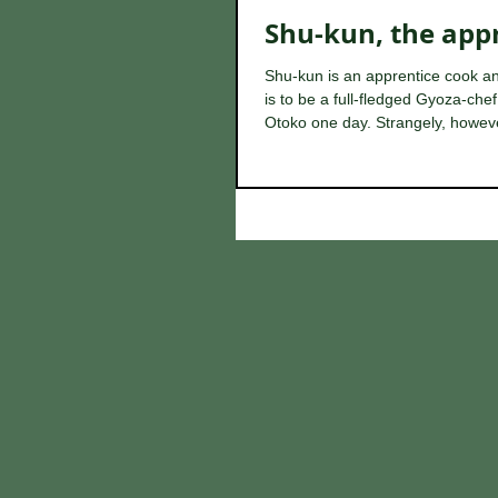
Shu-kun, the app
Shu-kun is an apprentice cook 
is to be a full-fledged Gyoza-che
Otoko one day. Strangely, howeve