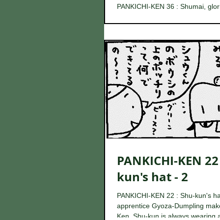
PANKICHI-KEN 36 : Shumai, glor
When Gyoza-Otoko was watching 
room of Pankichi-Ken during his 
came...
PANKICHI-KEN 22 
kun's hat - 2
PANKICHI-KEN 22 : Shu-kun's ha
apprentice Gyoza-Dumpling make
Ken, Shu-kun is always wearing 