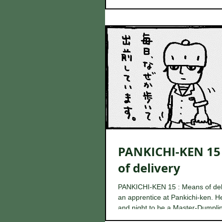
which...
PANKICHI-KEN 15
of delivery
PANKICHI-KEN 15 : Means of del
an apprentice at Pankichi-ken. He
and night to be a Master-Dumplin