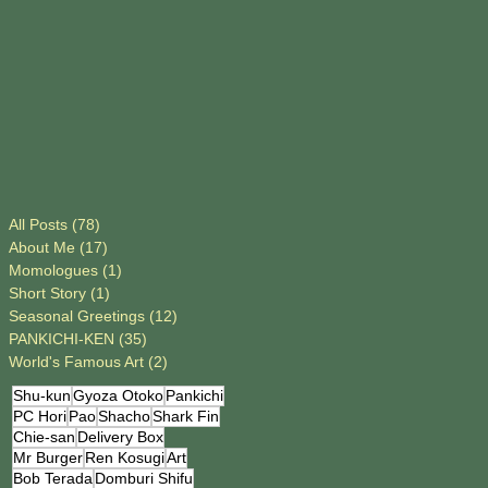
All Posts
(78)
78 posts
About Me
(17)
17 posts
Momologues
(1)
1 post
Short Story
(1)
1 post
Seasonal Greetings
(12)
12 posts
PANKICHI-KEN
(35)
35 posts
World's Famous Art
(2)
2 posts
Shu-kun
Gyoza Otoko
Pankichi
PC Hori
Pao
Shacho
Shark Fin
Chie-san
Delivery Box
Mr Burger
Ren Kosugi
Art
Bob Terada
Domburi Shifu