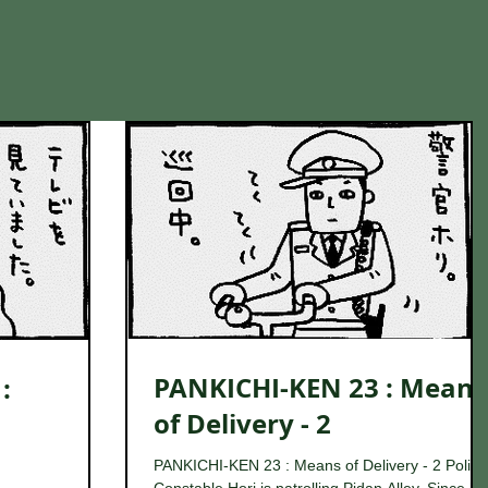
PANKICHI-KEN 23 : Means
:
of Delivery - 2
PANKICHI-KEN 23 : Means of Delivery - 2 Police