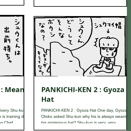
 : Means
PANKICHI-KEN 2 : Gyoza
Hat
ivery Shu-kun is
PANKICHI-KEN 2 : Gyoza Hat One day, Gyoza
 is training day
Otoko asked Shu-kun why his is always wearing
g Chef...
his misterious hat? Shu-kun is very, very...