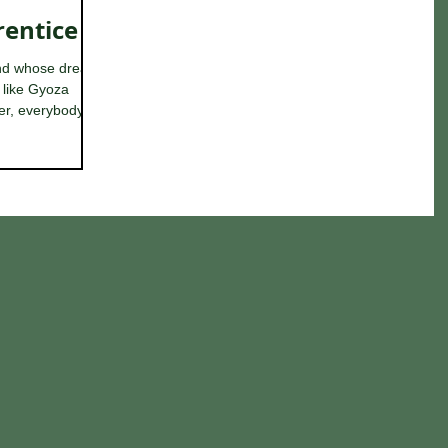
rentice
and whose dream
f like Gyoza
r, everybody...