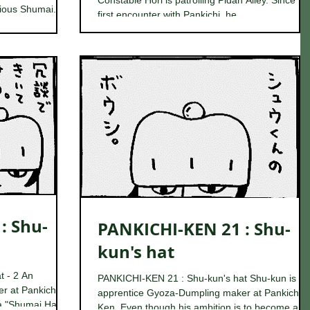
Constable Hori is patrolling Pidan Alley. Since his
ious Shumai...
first encounter with Pankichi, he...
TV in the staff
break, he
: Shu-
PANKICHI-KEN 21 : Shu-
kun's hat
t - 2 An
PANKICHI-KEN 21 : Shu-kun's hat Shu-kun is an
r at Pankichi-
apprentice Gyoza-Dumpling maker at Pankichi-
a "Shumai Hat",
Ken. Even though his ambition is to become a...