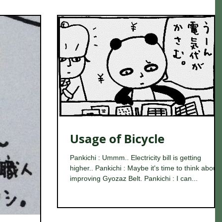
Usage of Bicycle
Pankichi : Ummm.. Electricity bill is getting
higher.. Pankichi : Maybe it's time to think about
improving Gyozaz Belt. Pankichi : I can...