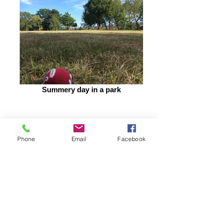
Summery day in a park
Phone
Email
Facebook